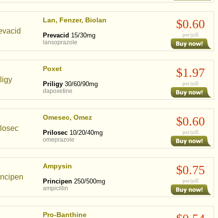
Lan, Fenzer, Biolan
$0.60
Prevacid
15/30mg
per/pill
lansoprazole
Poxet
$1.97
Priligy
30/60/90mg
per/pill
dapoxetine
Omesec, Omez
$0.60
Prilosec
10/20/40mg
per/pill
omeprazole
Ampysin
$0.75
Principen
250/500mg
per/pill
ampicillin
Pro-Banthine