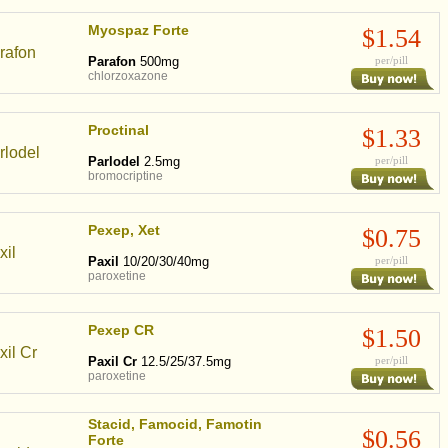
Myospaz Forte
$1.54
Parafon
500mg
per/pill
chlorzoxazone
Proctinal
$1.33
Parlodel
2.5mg
per/pill
bromocriptine
Pexep, Xet
$0.75
Paxil
10/20/30/40mg
per/pill
paroxetine
Pexep CR
$1.50
Paxil Cr
12.5/25/37.5mg
per/pill
paroxetine
Stacid, Famocid, Famotin
$0.56
Forte