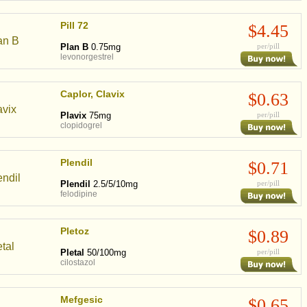
Pill 72
$4.45
Plan B
0.75mg
per/pill
levonorgestrel
Caplor, Clavix
$0.63
Plavix
75mg
per/pill
clopidogrel
Plendil
$0.71
Plendil
2.5/5/10mg
per/pill
felodipine
Pletoz
$0.89
Pletal
50/100mg
per/pill
cilostazol
Mefgesic
$0.65