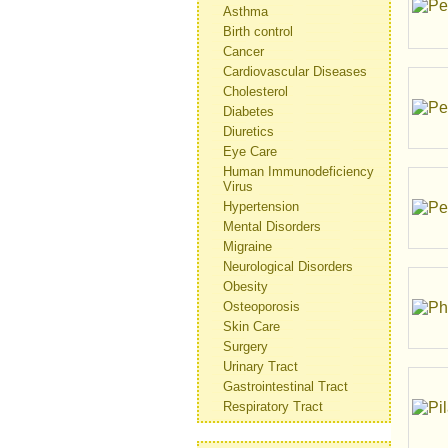
Asthma
Birth control
Cancer
Cardiovascular Diseases
Cholesterol
Diabetes
Diuretics
Eye Care
Human Immunodeficiency
Virus
Hypertension
Mental Disorders
Migraine
Neurological Disorders
Obesity
Osteoporosis
Skin Care
Surgery
Urinary Tract
Gastrointestinal Tract
Respiratory Tract