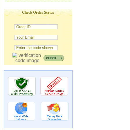
Check Order Status