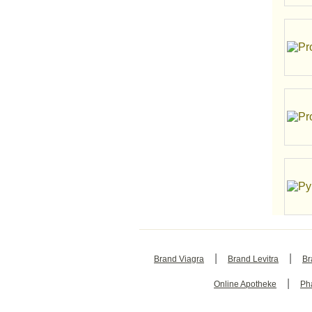
|
|
Brand Viagra
Brand Levitra
Br
|
Online Apotheke
Ph