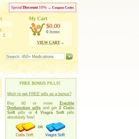
Discount
10%
Special
→
Coupon Codes
:
My Cart
ish
$0.00
:
0 items
 £
VIEW CART
→
FREE BONUS PILLS!
Wish to get FREE pills as a bonus?
Buy 60 or more
Erectile
Dysfunction pills
and get
2 Cialis
Soft
pills or
4 Viagra Soft
pills
absolutely free!