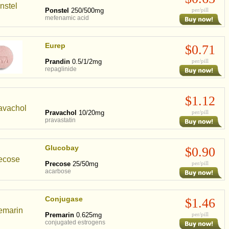
Ponstel
250/500mg
per/pill
mefenamic acid
Eurep
$0.71
Prandin
0.5/1/2mg
per/pill
repaglinide
$1.12
Pravachol
10/20mg
per/pill
pravastatin
Glucobay
$0.90
Precose
25/50mg
per/pill
acarbose
Conjugase
$1.46
Premarin
0.625mg
per/pill
conjugated estrogens