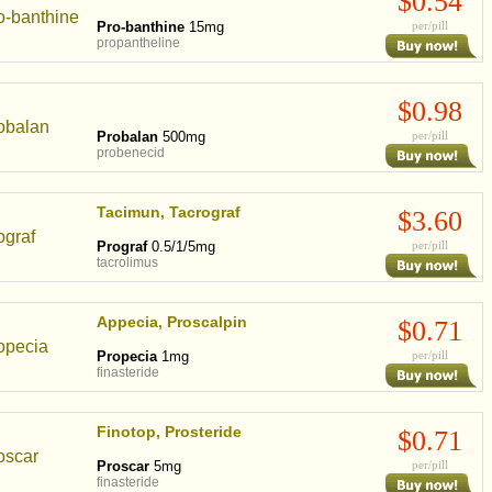
$0.54
Pro-banthine
15mg
per/pill
propantheline
$0.98
Probalan
500mg
per/pill
probenecid
Tacimun, Tacrograf
$3.60
Prograf
0.5/1/5mg
per/pill
tacrolimus
Appecia, Proscalpin
$0.71
Propecia
1mg
per/pill
finasteride
Finotop, Prosteride
$0.71
Proscar
5mg
per/pill
finasteride