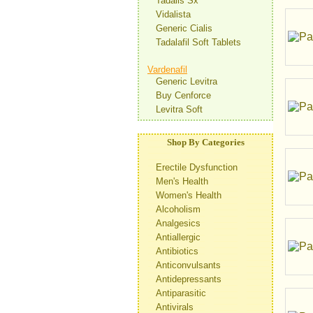
Tadalis Sx
Vidalista
Generic Cialis
Tadalafil Soft Tablets
Vardenafil
Generic Levitra
Buy Cenforce
Levitra Soft
Shop By Categories
Erectile Dysfunction
Men's Health
Women's Health
Alcoholism
Analgesics
Antiallergic
Antibiotics
Anticonvulsants
Antidepressants
Antiparasitic
Antivirals