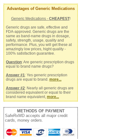
Advantages of Generic Medications
Generic Medications -
CHEAPEST
!
Generic drugs are safe, effective and
FDA-approved. Generic drugs are the
same as band-name drugs in dosage,
safety, strength, usage, quality and
performance. Plus, you will get these at
amazingly low prices, hight quality -
100% satisfaction guarantee.
Question
: Are generic prescription drugs
equal to brand name drugs?
Answer #1
: Yes generic prescription
drugs are equal to brand.
more...
Answer #2
: Nearly all generic drugs are
considered equivalent or equal to their
brand name equivalent,
more...
METHODS OF PAYMENT
SafeRxMD accepts all major credit
cards, money orders.