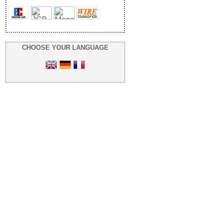
CHOOSE YOUR LANGUAGE