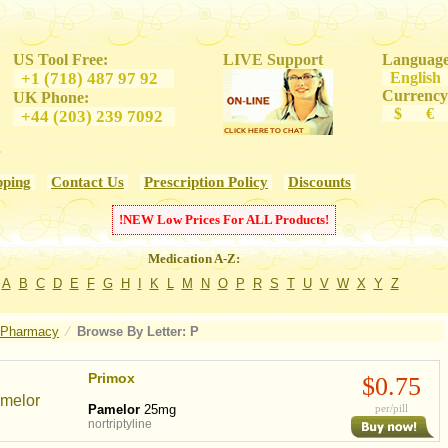
US Tool Free:
LIVE Support
Language
+1 (718) 487 97 92
Engl
Currency
UK Phone:
$ €
+44 (203) 239 7092
s
pping
Contact Us
Prescription Policy
Discounts
!
NEW
Low Prices For
ALL
Products!
Medication A-Z:
A
B
C
D
E
F
G
H
I
K
L
M
N
O
P
R
S
T
U
V
W
X
Y
Z
 Pharmacy
⁄
Browse By
Letter: P
Primox
$0.75
Pamelor
25mg
per/pill
nortriptyline