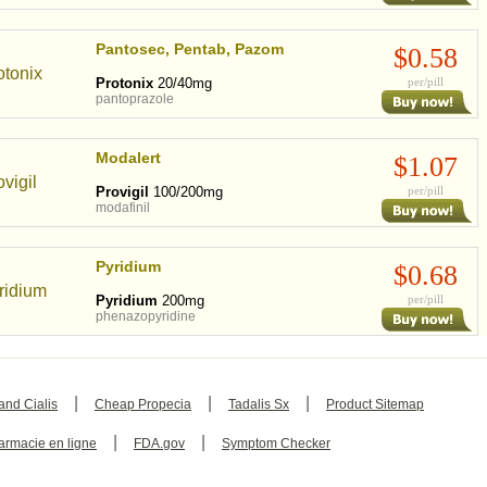
Pantosec, Pentab, Pazom
$0.58
Protonix
20/40mg
per/pill
pantoprazole
Modalert
$1.07
Provigil
100/200mg
per/pill
modafinil
Pyridium
$0.68
Pyridium
200mg
per/pill
phenazopyridine
|
|
|
and Cialis
Cheap Propecia
Tadalis Sx
Product Sitemap
|
|
armacie en ligne
FDA.gov
Symptom Checker