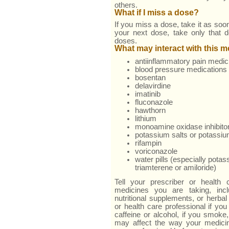
others.
What if I miss a dose?
If you miss a dose, take it as soon
your next dose, take only that 
doses.
What may interact with this 
antiinflammatory pain medic
blood pressure medications
bosentan
delavirdine
imatinib
fluconazole
hawthorn
lithium
monoamine oxidase inhibito
potassium salts or potassi
rifampin
voriconazole
water pills (especially pota
triamterene or amiloride)
Tell your prescriber or health 
medicines you are taking, incl
nutritional supplements, or herbal
or health care professional if you
caffeine or alcohol, if you smoke,
may affect the way your medici