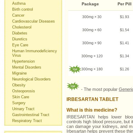
Asthma
Package
Per Pill
Birth control
Cancer
300mg × 30
$1.93
Cardiovascular Diseases
Cholesterol
300mg × 60
$1.54
Diabetes
Diuretics
300mg × 90
$1.41
Eye Care
Human Immunodeficiency
Virus
300mg × 120
$1.34
Hypertension
Mental Disorders
300mg × 180
$1.26
Migraine
Neurological Disorders
Obesity
- The most popular
Generi
Osteoporosis
Skin Care
IRBESARTAN TABLET
Surgery
Urinary Tract
What is this medicine?
Gastrointestinal Tract
IRBESARTAN helps lower blood
Respiratory Tract
controls high blood pressure, but i
can damage your kidneys, and may 
Irbesartan helps prevent these th