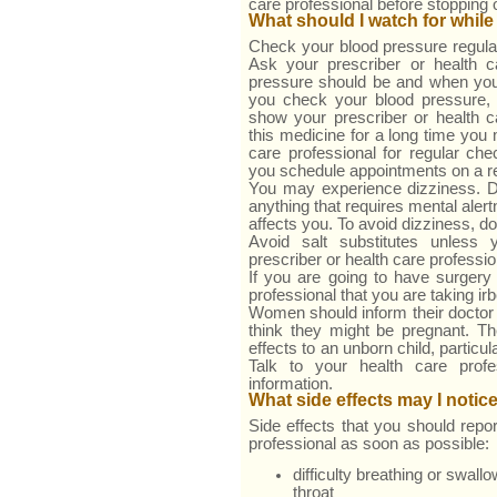
care professional before stopping 
What should I watch for while
Check your blood pressure regular
Ask your prescriber or health c
pressure should be and when you
you check your blood pressure,
show your prescriber or health ca
this medicine for a long time you 
care professional for regular c
you schedule appointments on a re
You may experience dizziness. D
anything that requires mental aler
affects you. To avoid dizziness, do 
Avoid salt substitutes unless
prescriber or health care professio
If you are going to have surgery 
professional that you are taking ir
Women should inform their doctor 
think they might be pregnant. The
effects to an unborn child, particul
Talk to your health care prof
information.
What side effects may I notic
Side effects that you should repor
professional as soon as possible:
difficulty breathing or swall
throat