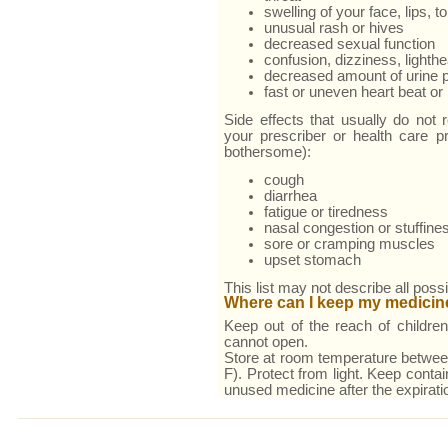
swelling of your face, lips, t
unusual rash or hives
decreased sexual function
confusion, dizziness, lighth
decreased amount of urine 
fast or uneven heart beat or 
Side effects that usually do not r
your prescriber or health care pr
bothersome):
cough
diarrhea
fatigue or tiredness
nasal congestion or stuffine
sore or cramping muscles
upset stomach
This list may not describe all possi
Where can I keep my medicin
Keep out of the reach of children
cannot open.
Store at room temperature betwe
F). Protect from light. Keep conta
unused medicine after the expirati