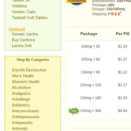
Tadalis Sx
Manufacturers:
Sun Pha
Package:
pills
Vidalista
Dosage:
150/300mg
Generic Cialis
*
Shipping:
F R E E
Tadalafil Soft Tablets
Vardenafil
Package
Per Pill
Generic Levitra
Buy Cenforce
Levitra Soft
150mg × 30
$1.59
Shop By Categories
150mg × 60
$1.37
Erectile Dysfunction
150mg × 90
$1.22
Men's Health
Women's Health
150mg × 120
$1.17
Alcoholism
Analgesics
150mg × 180
$1.03
Antiallergic
Antibiotics
Anticonvulsants
150mg × 360
$0.94
Antidepressants
Antiparasitic
Antivirals