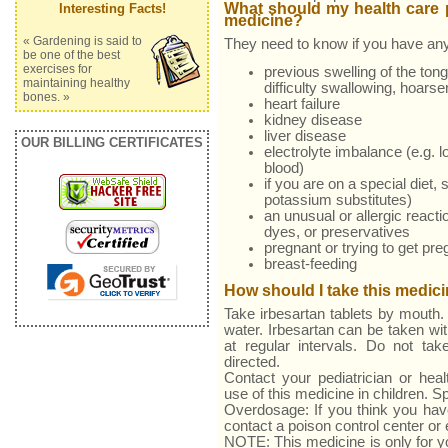
What should my health care p
Interesting Facts!
medicine?
« Gardening is said to
They need to know if you have any
be one of the best
exercises for
previous swelling of the tongu
maintaining healthy
difficulty swallowing, hoarse
bones. »
heart failure
kidney disease
liver disease
OUR BILLING CERTIFICATES
electrolyte imbalance (e.g. l
blood)
if you are on a special diet, 
potassium substitutes)
an unusual or allergic reacti
dyes, or preservatives
pregnant or trying to get pre
breast-feeding
How should I take this medic
Take irbesartan tablets by mouth. 
water. Irbesartan can be taken wi
at regular intervals. Do not ta
directed.
Contact your pediatrician or heal
use of this medicine in children. 
Overdosage: If you think you hav
contact a poison control center o
NOTE: This medicine is only for y