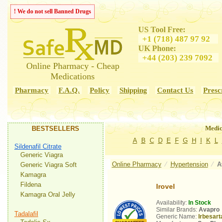
! We do not sell Banned Drugs
US Tool Free:
+1 (718) 487 97 92
UK Phone:
+44 (203) 239 7092
Online Pharmacy - Cheap
Medications
Pharmacy
F.A.Q.
Policy
Shipping
Contact Us
Presc
Medic
BESTSELLERS
A
B
C
D
E
F
G
H
I
K
L
Sildenafil Citrate
Generic Viagra
Online Pharmacy
⁄
Hypertension
⁄
A
Generic Viagra Soft
Kamagra
Fildena
Irovel
Kamagra Oral Jelly
Availability:
In Stock
Similar Brands:
Avapro
Tadalafil
Generic Name:
Irbesart