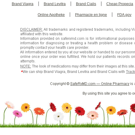
|
|
|
Brand Viagra
Brand Levitra
Brand Cialis
Cheap Propecia
|
|
Online Apotheke
Pharmacie en ligne
FDA.gov
NOTE:
The look of medications may differ from their images at this sit
*
We can ship Brand Viagra, Brand Levitra and Brand Cialis with
Track
By using this site you agree to 