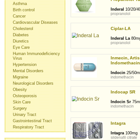
Asthma
Inderal
10/20/4
Birth control
propranolol
Cancer
Cardiovascular Diseases
Ciplar-LA
Cholesterol
Diabetes
Inderal La
80m
Diuretics
propranolol
Eye Care
Human Immunodeficiency
Inmecin, Artis
Virus
Indomethacin
Hypertension
Mental Disorders
Indocin
25/50m
Migraine
indomethacin
Neurological Disorders
Obesity
Indocap SR
Osteoporosis
Indocin Sr
75m
Skin Care
indomethacin
Surgery
Urinary Tract
Gastrointestinal Tract
Intagra
Respiratory Tract
Intagra
100mg
sildenafil citrate