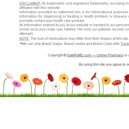
NOTE:
The look of medications may differ from their images at this sit
*
We can ship Brand Viagra, Brand Levitra and Brand Cialis with
Track
By using this site you agree to 