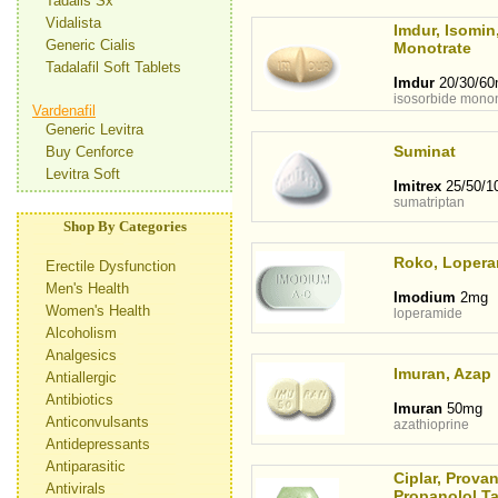
Tadalis Sx
Vidalista
Imdur, Isomin
Generic Cialis
Monotrate
Tadalafil Soft Tablets
Imdur
20/30/6
isosorbide monon
Vardenafil
Generic Levitra
Suminat
Buy Cenforce
Levitra Soft
Imitrex
25/50/1
sumatriptan
Shop By Categories
Roko, Lopera
Erectile Dysfunction
Men's Health
Imodium
2mg
Women's Health
loperamide
Alcoholism
Analgesics
Imuran, Azap
Antiallergic
Antibiotics
Imuran
50mg
Anticonvulsants
azathioprine
Antidepressants
Antiparasitic
Ciplar, Provan
Antivirals
Propanolol Ta