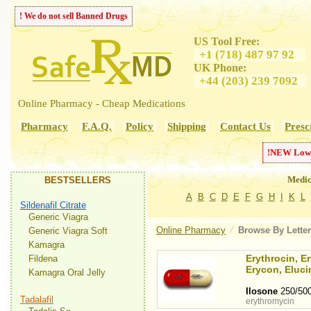
! We do not sell Banned Drugs
US Tool Free:
+1 (718) 487 97 92
UK Phone:
+44 (203) 239 7092
Online Pharmacy - Cheap Medications
Pharmacy
F.A.Q.
Policy
Shipping
Contact Us
Presc
!
NEW
Low
Medic
BESTSELLERS
A
B
C
D
E
F
G
H
I
K
L
Sildenafil Citrate
Generic Viagra
Online Pharmacy
⁄
Browse By
Letter
Generic Viagra Soft
Kamagra
Erythrocin, E
Fildena
Erycon, Eluci
Kamagra Oral Jelly
Ilosone
250/50
Tadalafil
erythromycin