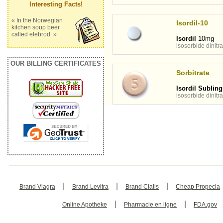
Interesting Facts!
« In the Norwegian
Isordil-10
kitchen soup beer
called elebrod. »
Isordil
10mg
isosorbide dinitra
OUR BILLING CERTIFICATES
Sorbitrate
Isordil Subling
isosorbide dinitra
|
|
|
Brand Viagra
Brand Levitra
Brand Cialis
Cheap Propecia
|
|
Online Apotheke
Pharmacie en ligne
FDA.gov