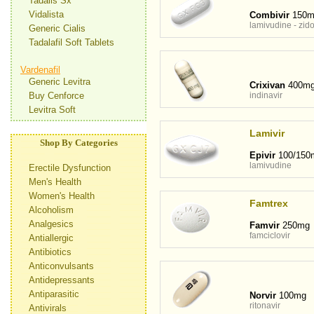
Tadalis Sx
Vidalista
Combivir
150m
lamivudine - zid
Generic Cialis
Tadalafil Soft Tablets
Vardenafil
Generic Levitra
Crixivan
400m
Buy Cenforce
indinavir
Levitra Soft
Lamivir
Shop By Categories
Epivir
100/150
lamivudine
Erectile Dysfunction
Men's Health
Women's Health
Famtrex
Alcoholism
Analgesics
Famvir
250mg
famciclovir
Antiallergic
Antibiotics
Anticonvulsants
Antidepressants
Antiparasitic
Norvir
100mg
ritonavir
Antivirals