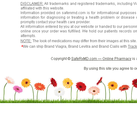
NOTE:
The look of medications may differ from their images at this sit
*
We can ship Brand Viagra, Brand Levitra and Brand Cialis with
Track
By using this site you agree to 