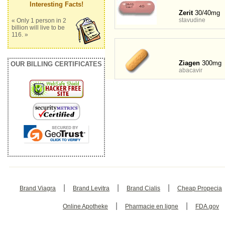
Interesting Facts!
Zerit
30/40mg
stavudine
« Only 1 person in 2
billion will live to be
116. »
Ziagen
300mg
OUR BILLING CERTIFICATES
abacavir
|
|
|
Brand Viagra
Brand Levitra
Brand Cialis
Cheap Propecia
|
|
Online Apotheke
Pharmacie en ligne
FDA.gov