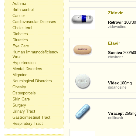
Asthma
Birth control
Zidovir
Cancer
Cardiovascular Diseases
Retrovir
100/3
zidovudine
Cholesterol
Diabetes
Diuretics
Efavir
Eye Care
Human Immunodeficiency
Sustiva
200/50
Virus
efavirenz
Hypertension
Mental Disorders
Migraine
Neurological Disorders
Videx
100mg
Obesity
didanosine
Osteoporosis
Skin Care
Surgery
Urinary Tract
Viracept
250m
Gastrointestinal Tract
nelfinavir
Respiratory Tract