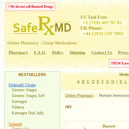
! We do not sell Banned Drugs
US Tool Free:
+1 (718) 487 97 92
UK Phone:
+44 (203) 239 7092
Online Pharmacy - Cheap Medications
Pharmacy
F.A.Q.
Policy
Shipping
Contact Us
Presc
!
NEW
Low
Medic
BESTSELLERS
A
B
C
D
E
F
G
H
I
K
L
Sildenafil Citrate
Generic Viagra
Online Pharmacy
⁄
Human Immunode
Generic Viagra Soft
Kamagra
HIV
Fildena
Kamagra Oral Jelly
Tadalafil
Duovir