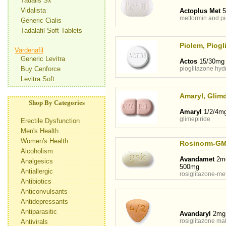
Tadalis Sx
Vidalista
Actoplus Met
5
metformin and pi
Generic Cialis
Tadalafil Soft Tablets
Piolem, Piogli
Vardenafil
Generic Levitra
Actos
15/30mg
Buy Cenforce
pioglitazone hyd
Levitra Soft
Amaryl, Glimd
Shop By Categories
Amaryl
1/2/4m
glimepiride
Erectile Dysfunction
Men's Health
Women's Health
Rosinorm-G
Alcoholism
Avandamet
2mg
Analgesics
500mg
Antiallergic
rosiglitazone-me
Antibiotics
Anticonvulsants
Antidepressants
Antiparasitic
Avandaryl
2mg
rosiglitazone mal
Antivirals