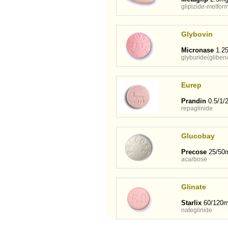
glipizide-metfor
Glybovin
Micronase
1.25
glyburide(gliben
Eurep
Prandin
0.5/1/
repaglinide
Glucobay
Precose
25/50
acarbose
Glinate
Starlix
60/120
nateglinide