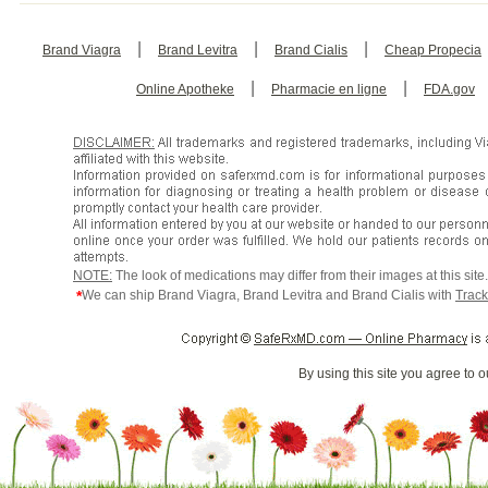
|
|
|
Brand Viagra
Brand Levitra
Brand Cialis
Cheap Propecia
|
|
Online Apotheke
Pharmacie en ligne
FDA.gov
NOTE:
The look of medications may differ from their images at this sit
*
We can ship Brand Viagra, Brand Levitra and Brand Cialis with
Track
By using this site you agree to 