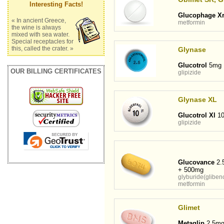
Interesting Facts!
Glucophage X
« In ancient Greece,
metformin
the wine is always
mixed with sea water.
Special receptacles for
this, called the crater. »
Glynase
Glucotrol
5mg
OUR BILLING CERTIFICATES
glipizide
Glynase XL
Glucotrol Xl
1
glipizide
Glucovance
2.
+ 500mg
glyburide(gliben
metformin
Glimet
Metaglip
2.5mg