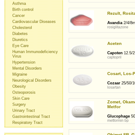
Asthma
Birth control
Rezult, Rosit
Cancer
Cardiovascular Diseases
Avandia
2/4/8
rosiglitazone
Cholesterol
Diabetes
Diuretics
Aceten
Eye Care
Human Immunodeficiency
Capoten
12.5/
Virus
captopril
Hypertension
Mental Disorders
Cosart, Los-
Migraine
Neurological Disorders
Cozaar
25/50/
Obesity
losartan
Osteoporosis
Skin Care
Zomet, Okame
Surgery
Metfor
Urinary Tract
Glucophage
50
Gastrointestinal Tract
metformin bp
Respiratory Tract
Obimet SR, G