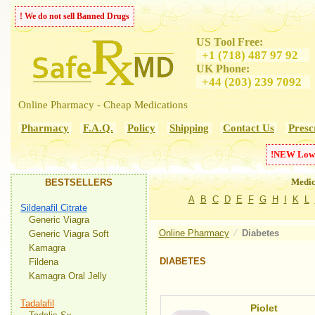
! We do not sell Banned Drugs
US Tool Free:
+1 (718) 487 97 92
UK Phone:
+44 (203) 239 7092
Online Pharmacy - Cheap Medications
Pharmacy
F.A.Q.
Policy
Shipping
Contact Us
Presc
!
NEW
Low
Medic
BESTSELLERS
A
B
C
D
E
F
G
H
I
K
L
Sildenafil Citrate
Generic Viagra
Online Pharmacy
⁄
Diabetes
Generic Viagra Soft
Kamagra
DIABETES
Fildena
Kamagra Oral Jelly
Tadalafil
Piolet