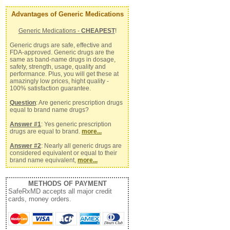
Advantages of Generic Medications
Generic Medications -
CHEAPEST
!
Generic drugs are safe, effective and
FDA-approved. Generic drugs are the
same as band-name drugs in dosage,
safety, strength, usage, quality and
performance. Plus, you will get these at
amazingly low prices, hight quality -
100% satisfaction guarantee.
Question
: Are generic prescription drugs
equal to brand name drugs?
Answer #1
: Yes generic prescription
drugs are equal to brand.
more...
Answer #2
: Nearly all generic drugs are
considered equivalent or equal to their
brand name equivalent,
more...
METHODS OF PAYMENT
SafeRxMD accepts all major credit
cards, money orders.