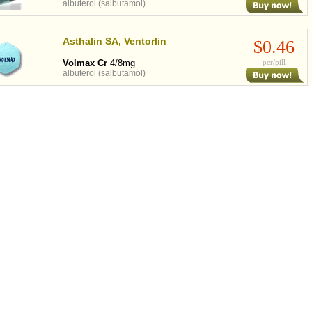
albuterol (salbutamol)
Asthalin SA, Ventorlin
$0.46
Volmax Cr
4/8mg
per/pill
albuterol (salbutamol)