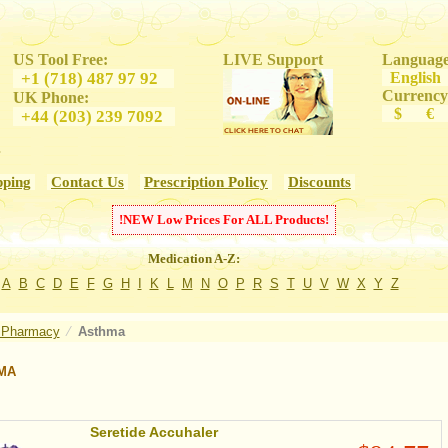
US Tool Free:
LIVE Support
Language
+1 (718) 487 97 92
Engl
Currency
UK Phone:
$ €
+44 (203) 239 7092
s
pping
Contact Us
Prescription Policy
Discounts
!
NEW
Low Prices For
ALL
Products!
Medication A-Z:
A
B
C
D
E
F
G
H
I
K
L
M
N
O
P
R
S
T
U
V
W
X
Y
Z
 Pharmacy
⁄
Asthma
MA
Seretide Accuhaler