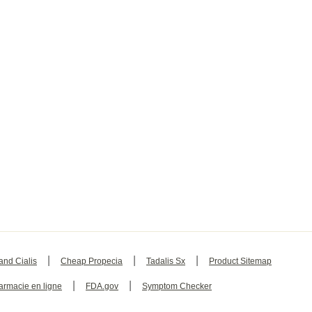
|
|
|
and Cialis
Cheap Propecia
Tadalis Sx
Product Sitemap
|
|
armacie en ligne
FDA.gov
Symptom Checker