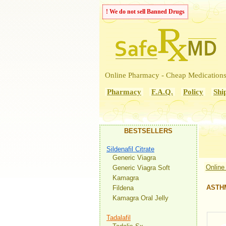
! We do not sell Banned Drugs
Online Pharmacy - Cheap Medication
Pharmacy
F.A.Q.
Policy
Shi
BESTSELLERS
Sildenafil Citrate
Generic Viagra
Online
Generic Viagra Soft
Kamagra
ASTH
Fildena
Kamagra Oral Jelly
Tadalafil