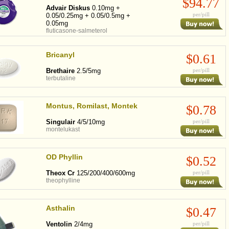
$94.77
Advair Diskus
0.10mg +
per/pill
0.05/0.25mg + 0.05/0.5mg +
0.05mg
fluticasone-salmeterol
Bricanyl
$0.61
Brethaire
2.5/5mg
per/pill
terbutaline
Montus, Romilast, Montek
$0.78
Singulair
4/5/10mg
per/pill
montelukast
OD Phyllin
$0.52
Theox Cr
125/200/400/600mg
per/pill
theophylline
Asthalin
$0.47
Ventolin
2/4mg
per/pill