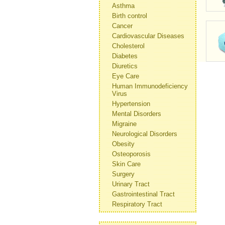
Asthma
Birth control
Cancer
Cardiovascular Diseases
Cholesterol
Diabetes
Diuretics
Eye Care
Human Immunodeficiency
Virus
Hypertension
Mental Disorders
Migraine
Neurological Disorders
Obesity
Osteoporosis
Skin Care
Surgery
Urinary Tract
Gastrointestinal Tract
Respiratory Tract