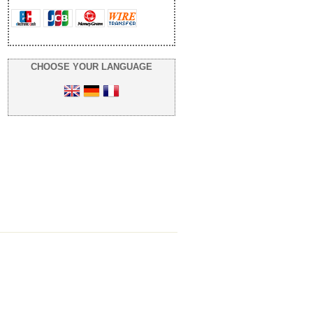
CHOOSE YOUR LANGUAGE