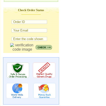
Check Order Status