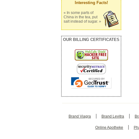
Interesting Facts!
« In some parts of
China in the tea, put
salt instead of sugar. »
OUR BILLING CERTIFICATES
|
|
Brand Viagra
Brand Levitra
Br
|
Online Apotheke
Ph