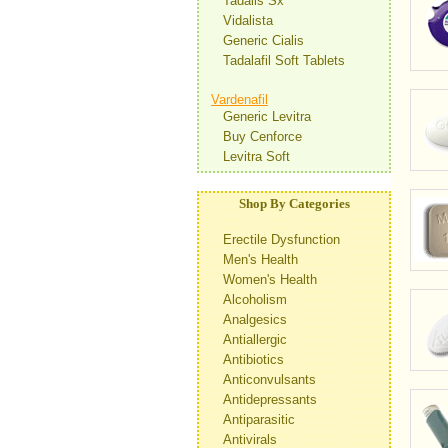
Tadalis Sx
Vidalista
Generic Cialis
Tadalafil Soft Tablets
Vardenafil
Generic Levitra
Buy Cenforce
Levitra Soft
Shop By Categories
Erectile Dysfunction
Men's Health
Women's Health
Alcoholism
Analgesics
Antiallergic
Antibiotics
Anticonvulsants
Antidepressants
Antiparasitic
Antivirals