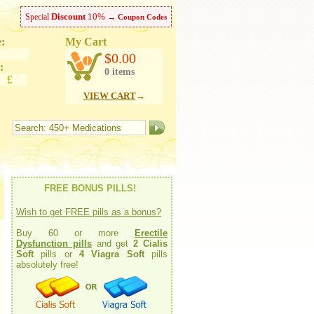
Discount
10%
Special
→
Coupon Codes
:
My Cart
ish
$0.00
:
0 items
 £
VIEW CART
→
FREE BONUS PILLS!
Wish to get FREE pills as a bonus?
Buy 60 or more
Erectile
Dysfunction pills
and get
2 Cialis
Soft
pills or
4 Viagra Soft
pills
absolutely free!